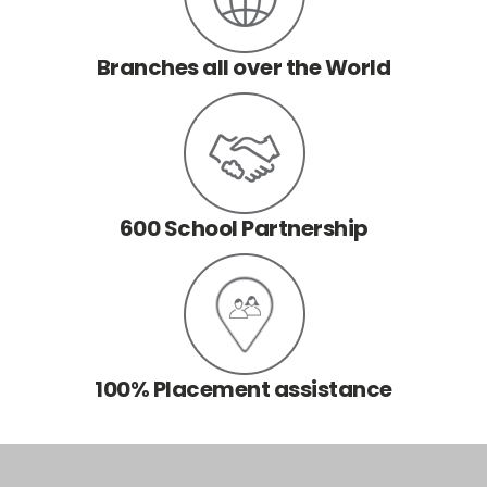
Branches all over the World
600 School Partnership
100% Placement assistance