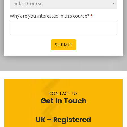
Select Course
Why are you interested in this course?
*
SUBMIT
CONTACT US
Get In Touch
UK – Registered