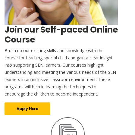
Join our Self-paced Online
Course
Brush up our existing skills and knowledge with the
course for teaching special child and gain a clear insight
into supporting SEN learners. Our courses highlight
understanding and meeting the various needs of the SEN
learners in an inclusive classroom environment. These
programs will help in learning the techniques to
encourage the children to become independent.
Apply Here