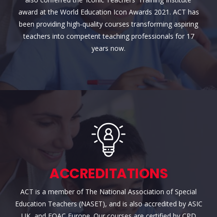
award at the World Education Icon Awards 2021. ACT has
been providing high-quality courses transforming aspiring
teachers into competent teaching professionals for 17
years now.
ACCREDITATIONS
ACT is a member of The National Association of Special
Education Teachers (NASET), and is also accredited by ASIC
UK, and EQAC Europe. Our courses are certified by CPD