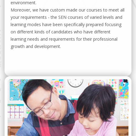
environment.
Moreover, we have custom made our courses to meet all
your requirements - the SEN courses of varied levels and
learning modes have been specifically prepared focusing
on different kinds of candidates who have different
learning needs and requirements for their professional
growth and development.