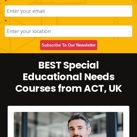
*
*
Subscribe To Our Newsletter
BEST Special
Educational Needs
Courses from ACT, UK