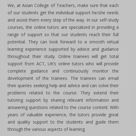
We, at Asian College of Teachers, make sure that each
of our students get the individual support he/she needs
and assist them every step of the way. In our self-study
courses, the online tutors are specialized in providing a
range of support so that our students reach their full
potential. They can look forward to a smooth virtual
learning experience supported by advice and guidance
throughout their study. Online trainees will get total
support from ACT, UK’s online tutors who will provide
complete guidance and continuously monitor the
development of the trainees. The trainees can email
their queries seeking help and advice and can solve their
problems related to the course. They extend their
tutoring support by sharing relevant information and
answering questions related to the course content. With
years of valuable experience, the tutors provide great
and quality support to the students and guide them
through the various aspects of learning.