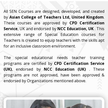
All SEN Courses are designed, developed, and created
by
Asian College of Teachers Ltd, United Kingdom
.
These courses are approved by
CPD Certification
Service
, UK and endorsed by
NCC Education, UK
. This
extensive range of Special Education courses for
Teachers is created to equip teachers with the skills apt
for an inclusive classroom environment.
The special educational needs teacher training
programs are certified by
CPD Certification Service
(UK)
, endorsed by
NCC Education (UK)
. These
programs are not approved, have been approved &
endorsed by Organizations mentioned above.