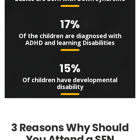
17%
Of the children are diagnosed with
ADHD and learning Disabilities
15%
Of children have developmental
disability
3 Reasons Why Should
You Attend a SEN