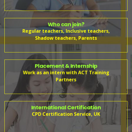
Who can join?
Regular teachers, Inclusive teachers,
Shadow teachers, Parents
Placement & Internship
Work as an intern with ACT Training
Partners
International Certification
CPD Certification Service, UK