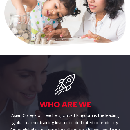
WHO ARE WE
Asian College of Teachers, United Kingdom is the leading
global teacher training institution dedicated to producing
future global educators who will not only be equipped with