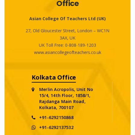
Office
Asian College Of Teachers Ltd (UK)
27, Old Gloucester Street, London – WC1N
3AX, UK
UK Toll Free:
0-808-189-1203
www.asiancollegeofteachers.co.uk
Kolkata Office
Merlin Acropolis, Unit No
15/4, 14th Floor, 1858/1,
Rajdanga Main Road,
Kolkata, 700107
+91-6292150868
+91-6292137532