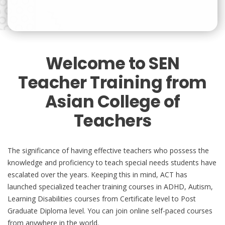
Welcome to SEN
Teacher Training from
Asian College of
Teachers
The significance of having effective teachers who possess the
knowledge and proficiency to teach special needs students have
escalated over the years. Keeping this in mind, ACT has
launched specialized teacher training courses in ADHD, Autism,
Learning Disabilities courses from Certificate level to Post
Graduate Diploma level. You can join online self-paced courses
from anywhere in the world.