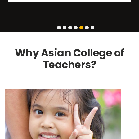
1
2
3
4
5
6
7
Why Asian College of
Teachers?