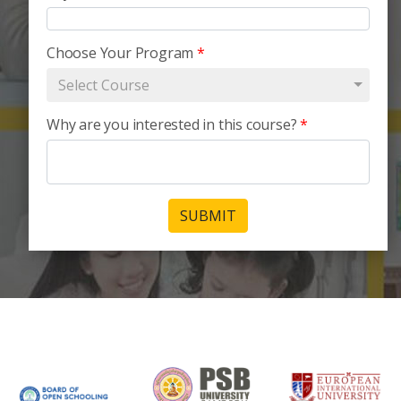
Choose Your Program
*
Select Course
Why are you interested in this course?
*
SUBMIT