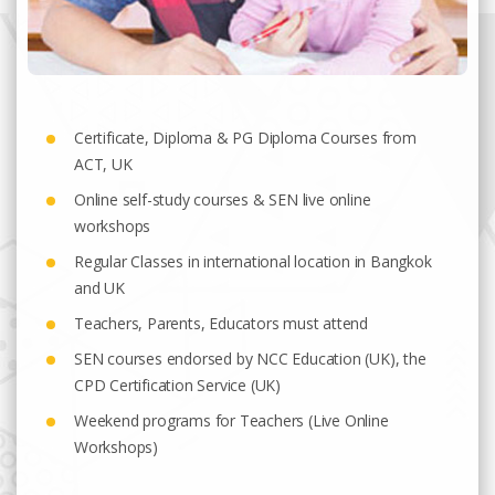
Certificate, Diploma & PG Diploma Courses from
ACT, UK
Online self-study courses & SEN live online
workshops
Regular Classes in international location in Bangkok
and UK
Teachers, Parents, Educators must attend
SEN courses endorsed by NCC Education (UK), the
CPD Certification Service (UK)
Weekend programs for Teachers (Live Online
Workshops)