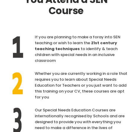
Course
If you are planning to make a foray into SEN
teaching or wish to learn the
21st century
teaching techniques
to identify & teach
children with special needs in an inclusive
classroom
Whether you are currently working in a role that
requires you to learn about Special Needs
Education for Teachers or you just want to add
this training on your CV, these courses are apt
for you
Our Special Needs Education Courses are
internationally recognised by Schools and are
designed to provide you with everything you
need to make a difference in the lives of