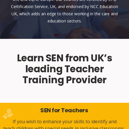
Certification Service, UK, and endorsed by NCC Education
UK, which adds an edge to those working in the care and
education sectors.
Learn SEN from UK’s
leading Teacher
Training Provider
SEN for Teachers
If you wish to enhance your skills to identify and
teach children with special needs in inclusive classrooms,