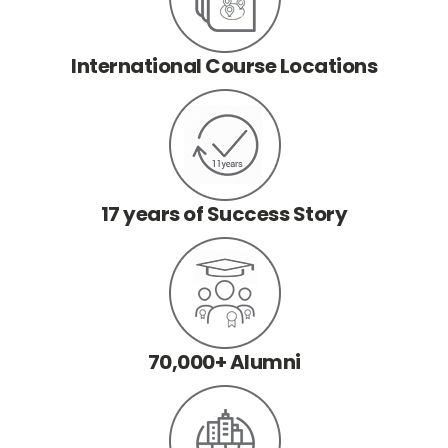
International Course Locations
17 years of Success Story
70,000+ Alumni