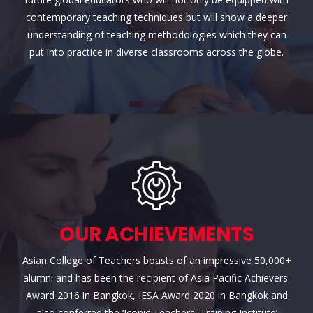
contemporary teaching techniques but will show a deeper
understanding of teaching methodologies which they can
put into practice in diverse classrooms across the globe.
OUR ACHIEVEMENTS
Asian College of Teachers boasts of an impressive 50,000+
alumni and has been the recipient of Asia Pacific Achievers'
Award 2016 in Bangkok, IESA Award 2020 in Bangkok and
also conferred the ‘Iconic Teachers' Training Institute’