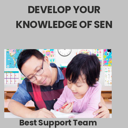
DEVELOP YOUR
KNOWLEDGE OF SEN
Best Support Team