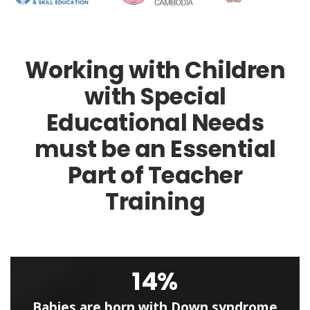
Working with Children
with Special
Educational Needs
must be an Essential
Part of Teacher
Training
14%
Babies are born with Down syndrome