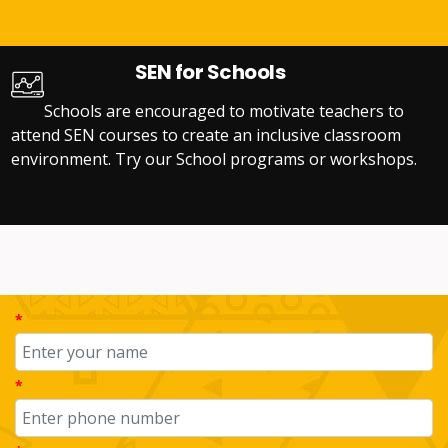
SEN for Schools
Schools are encouraged to motivate teachers to
attend SEN courses to create an inclusive classroom
environment. Try our School programs or workshops.
*
*