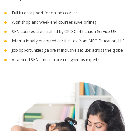
Full tutor support for online courses
Workshop and week end courses (Live online)
SEN courses are certified by CPD Certification Service UK
Internationally endorsed certificates from NCC Education, UK
Job opportunities galore in inclusive set ups across the globe
Advanced SEN curricula are designed by experts