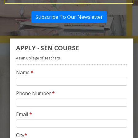
Subscribe To Our Newsletter
APPLY - SEN COURSE
Asian College of Teachers
Name
*
Phone Number
*
Email
*
City
*