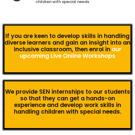
children with special needs
If you are keen to develop skills in handling
diverse learners and gain an insight into an
inclusive classroom, then enrol in
our
upcoming Live Online Workshops
We provide SEN internships to our students
so that they can get a hands-on
experience and develop work skills in
handling children with special needs.