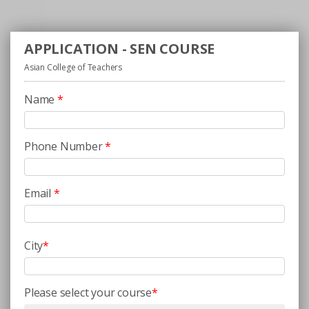
APPLICATION - SEN COURSE
Asian College of Teachers
Name
*
Phone Number
*
Email
*
City
*
Please select your course
*