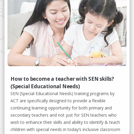
How to become a teacher with SEN skills?
(Special Educational Needs)
SEN (Special Educational Needs) training programs by
ACT are specifically designed to provide a flexible
continuing learning opportunity for both primary and
secondary teachers and not just for SEN teachers who
wish to enhance their skills and ability to identify & teach
children with special needs in today’s inclusive classroom