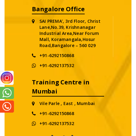
Bangalore Office
SAI PREMA’, 3rd Floor, Christ
Lane,No.39, Krishnanagar
Industrial Area,Near Forum
Mall, Koramangala,Hosur
Road,Bangalore – 560 029
+91-6292150868
+91-6292137532
Training Centre in
Mumbai
Vile Parle , East , Mumbai
+91-6292150868
+91-6292137532