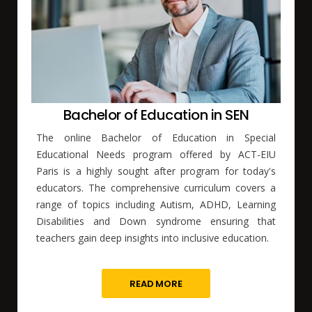
Bachelor of Education in SEN
The online Bachelor of Education in Special
Educational Needs program offered by ACT-EIU
Paris is a highly sought after program for today's
educators. The comprehensive curriculum covers a
range of topics including Autism, ADHD, Learning
Disabilities and Down syndrome ensuring that
teachers gain deep insights into inclusive education.
READ MORE