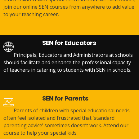
join our online SEN courses from anywhere to add value
to your teaching career.
SEN for Educators
Principals, Educators and Administrators at schools
should facilitate and enhance the professional capacity
of teachers in catering to students with SEN in schools.
SEN for Parents
Parents of children with special educational needs
often feel isolated and frustrated that ‘standard
parenting advice’ sometimes doesn’t work. Attend our
course to help your special kids.