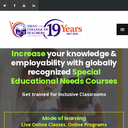
Increase
your knowledge &
employability with globally
recognized
Special
Educational Needs Courses
Get trained for Inclusive Classrooms
Mode of learning
Live Online Classes, Online Programs